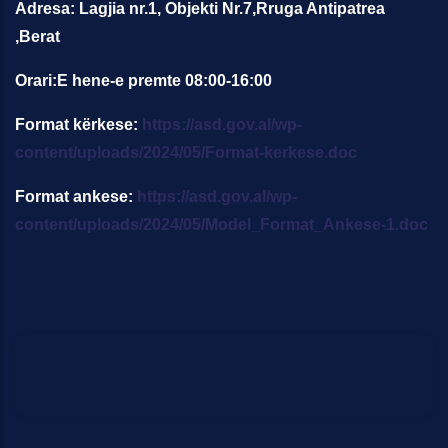
Adresa: Lagjia nr.1, Objekti Nr.7,Rruga Antipatrea
,Berat
Orari:E hene-e premte 08:00-16:00
Format kërkese:
https://asd.gov.al/wp-
content/uploads/2024/05/Format-kerkese.doc
Format ankese:
https://asd.gov.al/wp-
content/uploads/2024/05/Model_Format_Ankese-1.doc