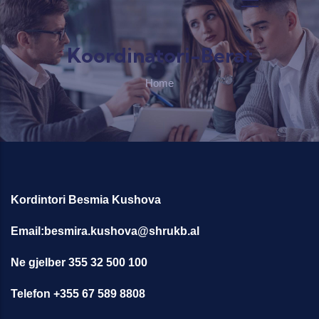
Skip to main content
Koordinatori-Berat
Home
Kordintori Besmia Kushova
Email:besmira.kushova@shrukb.al
Ne gjelber 355 32 500 100
Telefon +355 67 589 8808